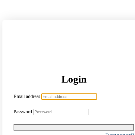
Login
Email address
Password
Forgot password?