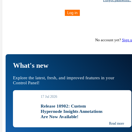
Log in
No account yet?
Sign 
What's new
Explore the latest, fresh, and improved features in your
Control Panel!
17 Jul 2026
Release 10902: Custom
Hypernode Insights Annotations
Are Now Available!
Read more