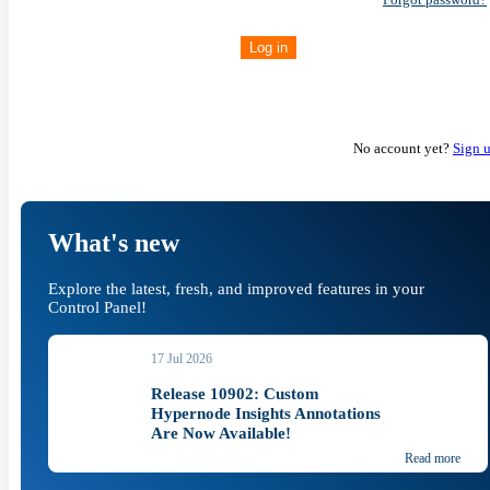
Log in
No account yet?
Sign 
What's new
Explore the latest, fresh, and improved features in your
Control Panel!
17 Jul 2026
Release 10902: Custom
Hypernode Insights Annotations
Are Now Available!
Read more