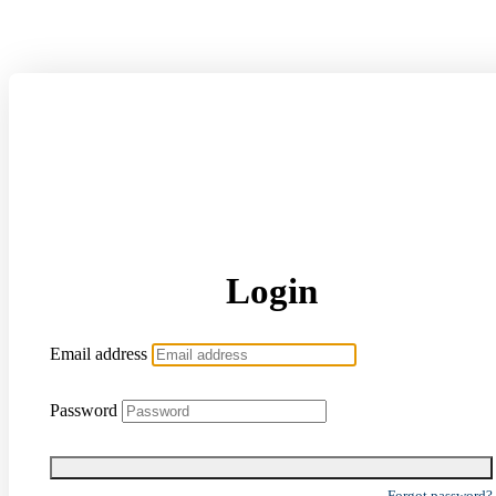
Login
Email address
Password
Forgot password?