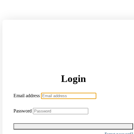
Login
Email address
Password
Forgot password?