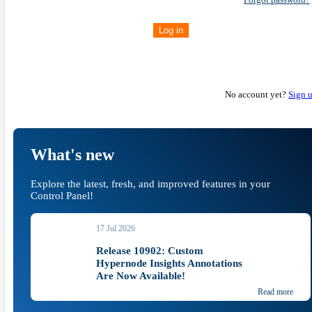
Log in
No account yet?
Sign 
What's new
Explore the latest, fresh, and improved features in your
Control Panel!
17 Jul 2026
Release 10902: Custom
Hypernode Insights Annotations
Are Now Available!
Read more