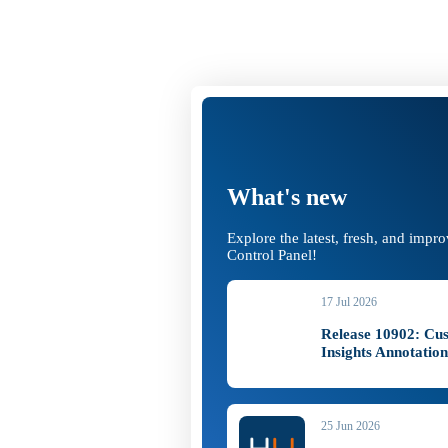
What's new
Explore the latest, fresh, and impr
Control Panel!
17 Jul 2026
Release 10902: Cu
Insights Annotatio
25 Jun 2026