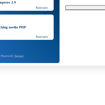
mposer 2.9
Read more
ocking media PHP
Read more
- Hypernode |
Support