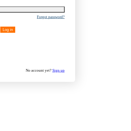
Forgot password?
Log in
No account yet?
Sign up