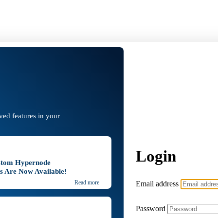
oved features in your
Login
stom Hypernode
ns Are Now Available!
Email address
Read more
Password