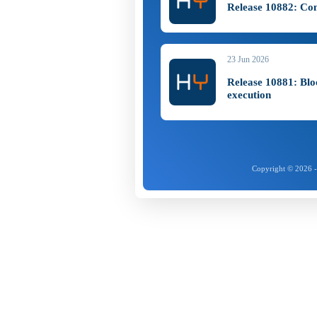
Release 10882: Co
23 Jun 2026
Release 10881: Bl
execution
Copyright © 2026 